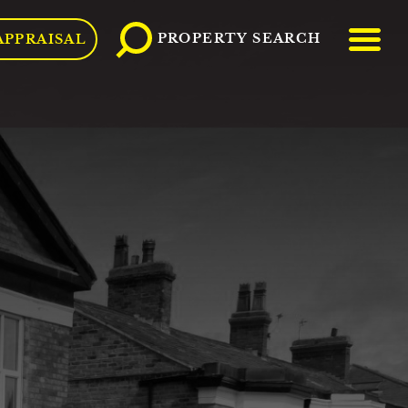
ME
PROPERTY SEARCH
APPRAISAL