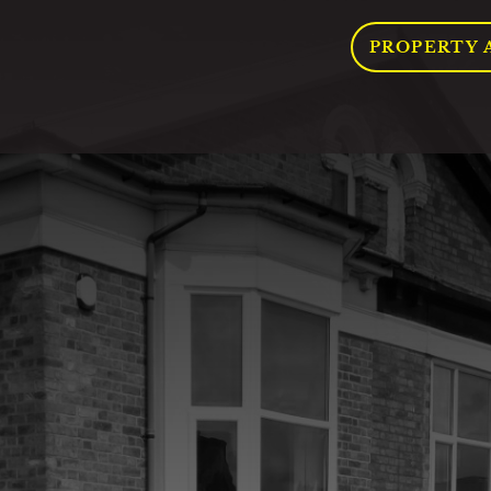
PROPERTY 