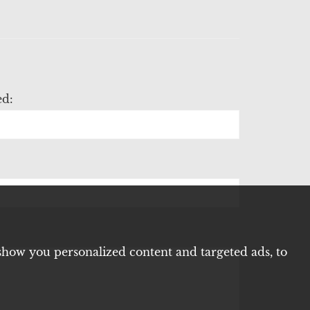
ed:
show you personalized content and targeted ads, to