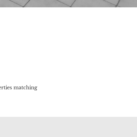
erties matching