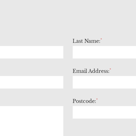
*
Last Name:
*
Email Address:
*
Postcode: