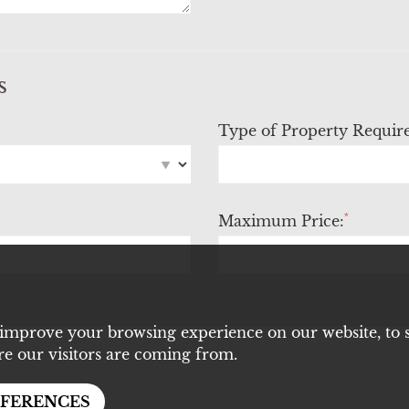
s
Type of Property Requir
*
Maximum Price:
 improve your browsing experience on our website, to 
re our visitors are coming from.
EFERENCES