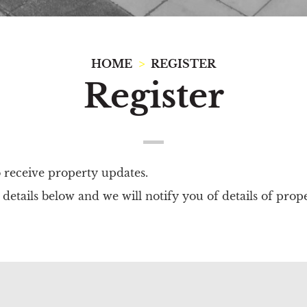
HOME
REGISTER
Register
o receive property updates.
details below and we will notify you of details of prop