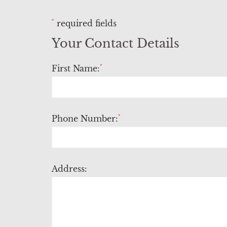
*
required fields
Your Contact Details
*
First Name:
*
Phone Number:
Address: