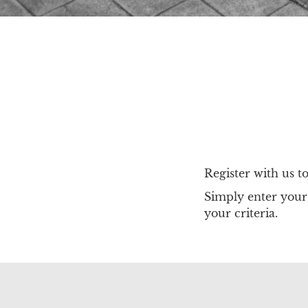
Register with us t
Simply enter your 
your criteria.