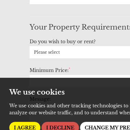
Your Property Requirement
Do you wish to buy or rent?
*
Minimum Price:
We use cookies
Message:
We use cookies and other tracking technologies to
analyze our website traffic, and to understand whe
I AGREE
I DECLINE
CHANGE MY PR