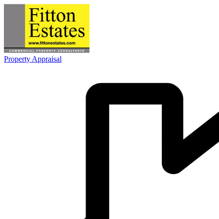
Property Appraisal