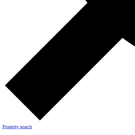
Property search