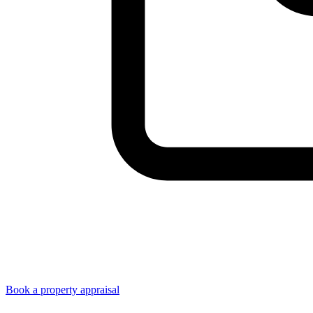
Book a property appraisal